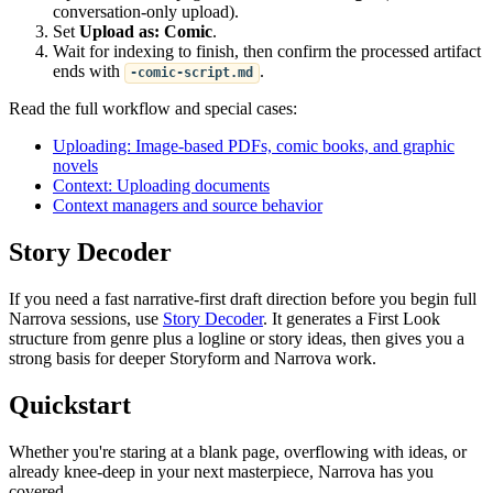
conversation-only upload).
Set
Upload as: Comic
.
Wait for indexing to finish, then confirm the processed artifact
ends with
.
-comic-script.md
Read the full workflow and special cases:
Uploading: Image-based PDFs, comic books, and graphic
novels
Context: Uploading documents
Context managers and source behavior
Story Decoder
If you need a fast narrative-first draft direction before you begin full
Narrova sessions, use
Story Decoder
. It generates a First Look
structure from genre plus a logline or story ideas, then gives you a
strong basis for deeper Storyform and Narrova work.
Quickstart
Whether you're staring at a blank page, overflowing with ideas, or
already knee-deep in your next masterpiece, Narrova has you
covered.