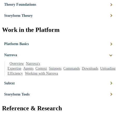
Theory Foundations
Storyform Theory
Work in the Platform
Platform Basics
Narrova
Overview
Narrova's
Expertise
Agents
Context
Snippets
Commands
Downloads
Uploading
Efficiency
Working with Narrova
Subtxt
Storyform Tools
Reference & Research