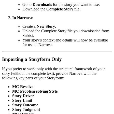
Go to
Downloads
for the story you want to use.
Download the
Complete Story
file.
In Narrova
:
Create a
New Story
.
Upload the Complete Story file you downloaded from
Subtxt.
Your story’s context and details will now be available
for use in Narrova.
Importing a Storyform Only
If you prefer to work only with the structural framework of your
story (without the complete text), provide Narrova with the
following key parts of your Storyform:
MC Resolve
MC Problem-solving Style
Story Driver
Story Limit
Story Outcome
Story Judgment