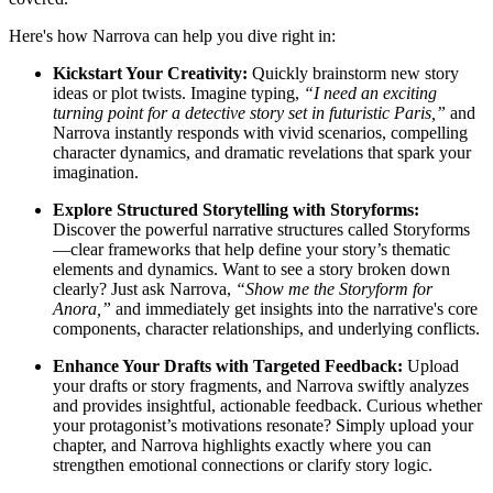
Here's how Narrova can help you dive right in:
Kickstart Your Creativity:
Quickly brainstorm new story
ideas or plot twists. Imagine typing,
“I need an exciting
turning point for a detective story set in futuristic Paris,”
and
Narrova instantly responds with vivid scenarios, compelling
character dynamics, and dramatic revelations that spark your
imagination.
Explore Structured Storytelling with Storyforms:
Discover the powerful narrative structures called Storyforms
—clear frameworks that help define your story’s thematic
elements and dynamics. Want to see a story broken down
clearly? Just ask Narrova,
“Show me the Storyform for
Anora,”
and immediately get insights into the narrative's core
components, character relationships, and underlying conflicts.
Enhance Your Drafts with Targeted Feedback:
Upload
your drafts or story fragments, and Narrova swiftly analyzes
and provides insightful, actionable feedback. Curious whether
your protagonist’s motivations resonate? Simply upload your
chapter, and Narrova highlights exactly where you can
strengthen emotional connections or clarify story logic.