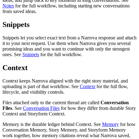
ideas, and jump back to key moments in long conversations. See
Notes
for the full workflow, including starting new conversations
from saved ideas.
Snippets
Snippets let you select exact text from a Narrova response and attach
it to your next request. Use them when Narrova gives you several
promising ideas and you want to continue with only the strongest
ones. See
Snippets
for the full workflow.
Context
Context keeps Narrova aligned with the right story material, and
uploading is part of that workflow. See
Context
for the full flow,
lifecycle, and visibility controls.
Files attached only to the current thread are called
Conversation
Files
. See
Conversation Files
for how they differ from durable Story
Context and Storyform Context.
Memory is the durable ledger behind Context. See
Memory
for how
Conversation Memory, Story Memory, and Storyform Memory
work together, how memory citations reveal what Narrova saved,