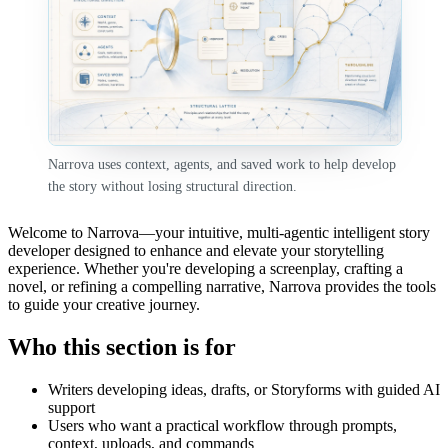
Narrova uses context, agents, and saved work to help develop
the story without losing structural direction.
Welcome to Narrova—your intuitive, multi-agentic intelligent story
developer designed to enhance and elevate your storytelling
experience. Whether you're developing a screenplay, crafting a
novel, or refining a compelling narrative, Narrova provides the tools
to guide your creative journey.
Who this section is for
Writers developing ideas, drafts, or Storyforms with guided AI
support
Users who want a practical workflow through prompts,
context, uploads, and commands