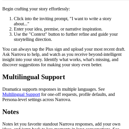
Begin crafting your story effortlessly:
Click into the inviting prompt, "I want to write a story
about..."
Enter your idea, premise, or narrative inspiration.
Use the "Context" button to further refine and guide your
storytelling direction.
You can always tap the Plus sign and upload your most recent draft.
Ask Narrova to help, and watch as you receive beyond-intelligent
insight into your story. Identify what works, what's missing, and
discover suggestions for making your story even better.
Multilingual Support
Dramatica supports responses in multiple languages. See
Multilingual Support
for one-off requests, profile defaults, and
Persona-level settings across Narrova.
Notes
Notes let you favorite standout Narrova responses, add your own