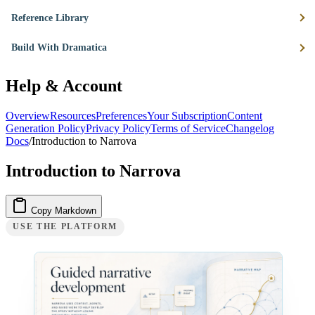
Reference Library
Build With Dramatica
Help & Account
Overview
Resources
Preferences
Your Subscription
Content
Generation Policy
Privacy Policy
Terms of Service
Changelog
Docs
/
Introduction to Narrova
Introduction to Narrova
Copy Markdown
USE THE PLATFORM