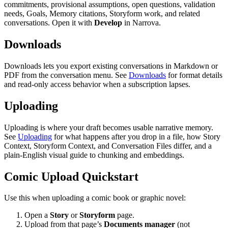
commitments, provisional assumptions, open questions, validation
needs, Goals, Memory citations, Storyform work, and related
conversations. Open it with
Develop
in Narrova.
Downloads
Downloads lets you export existing conversations in Markdown or
PDF from the conversation menu. See
Downloads
for format details
and read-only access behavior when a subscription lapses.
Uploading
Uploading is where your draft becomes usable narrative memory.
See
Uploading
for what happens after you drop in a file, how Story
Context, Storyform Context, and Conversation Files differ, and a
plain-English visual guide to chunking and embeddings.
Comic Upload Quickstart
Use this when uploading a comic book or graphic novel:
Open a
Story
or
Storyform
page.
Upload from that page’s
Documents manager
(not