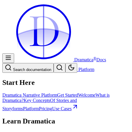
D
D
®
Dramatica
Docs
Platform
Search documentation
Start Here
Dramatica Narrative Platform
Get Started
Welcome
What is
Dramatica?
Key Concepts
Of Stories and
Storyforms
Platform
Pricing
Use Cases
Learn Dramatica