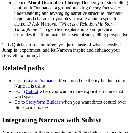
Learn About Dramatica Theory:
Deepen your storytelling
craft with Dramatica, a groundbreaking theory focused on
understanding and leveraging narrative structure, thematic
depth, and character dynamics. Unsure about a specific
element? Ask Narrova,
“What is a Relationship Story
Throughline?”
to get clear explanations and practical
examples that illuminate this essential storytelling perspective.
This Quickstart section offers you just a taste of what's possible.
Jump in, experiment, and let Narrova inspire and enhance your
storytelling journey!
Related paths
Go to
Learn Dramatica
if you need the theory behind a term
Narrova is using
Go to
Subtxt
when you want a more explicit structure-first
workspace
Go to
Storyform Builder
when you want direct control over
Storyform choices
Integrating Narrova with Subtxt
Narrova represents the next evolution of Subtxt Muse, crafted to be