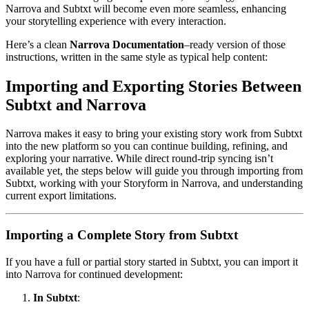
Narrova and Subtxt will become even more seamless, enhancing
your storytelling experience with every interaction.
Here’s a clean
Narrova Documentation
–ready version of those
instructions, written in the same style as typical help content:
Importing and Exporting Stories Between
Subtxt and Narrova
Narrova makes it easy to bring your existing story work from Subtxt
into the new platform so you can continue building, refining, and
exploring your narrative. While direct round-trip syncing isn’t
available yet, the steps below will guide you through importing from
Subtxt, working with your Storyform in Narrova, and understanding
current export limitations.
Importing a Complete Story from Subtxt
If you have a full or partial story started in Subtxt, you can import it
into Narrova for continued development:
In Subtxt
: