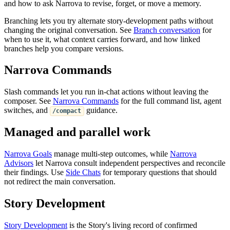
and how to ask Narrova to revise, forget, or move a memory.
Branching lets you try alternate story-development paths without
changing the original conversation. See
Branch conversation
for
when to use it, what context carries forward, and how linked
branches help you compare versions.
Narrova Commands
Slash commands let you run in-chat actions without leaving the
composer. See
Narrova Commands
for the full command list, agent
switches, and
guidance.
/compact
Managed and parallel work
Narrova Goals
manage multi-step outcomes, while
Narrova
Advisors
let Narrova consult independent perspectives and reconcile
their findings. Use
Side Chats
for temporary questions that should
not redirect the main conversation.
Story Development
Story Development
is the Story's living record of confirmed