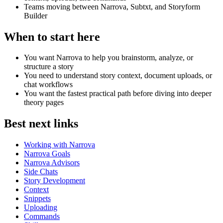
Teams moving between Narrova, Subtxt, and Storyform
Builder
When to start here
You want Narrova to help you brainstorm, analyze, or
structure a story
You need to understand story context, document uploads, or
chat workflows
You want the fastest practical path before diving into deeper
theory pages
Best next links
Working with Narrova
Narrova Goals
Narrova Advisors
Side Chats
Story Development
Context
Snippets
Uploading
Commands