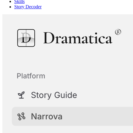
Skills
Story Decoder