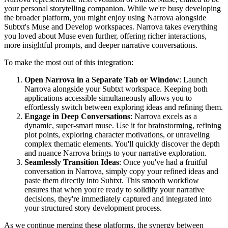
your personal storytelling companion. While we're busy developing
the broader platform, you might enjoy using Narrova alongside
Subtxt's Muse and Develop workspaces. Narrova takes everything
you loved about Muse even further, offering richer interactions,
more insightful prompts, and deeper narrative conversations.
To make the most out of this integration:
Open Narrova in a Separate Tab or Window
: Launch
Narrova alongside your Subtxt workspace. Keeping both
applications accessible simultaneously allows you to
effortlessly switch between exploring ideas and refining them.
Engage in Deep Conversations
: Narrova excels as a
dynamic, super-smart muse. Use it for brainstorming, refining
plot points, exploring character motivations, or unraveling
complex thematic elements. You'll quickly discover the depth
and nuance Narrova brings to your narrative exploration.
Seamlessly Transition Ideas
: Once you've had a fruitful
conversation in Narrova, simply copy your refined ideas and
paste them directly into Subtxt. This smooth workflow
ensures that when you're ready to solidify your narrative
decisions, they're immediately captured and integrated into
your structured story development process.
As we continue merging these platforms, the synergy between