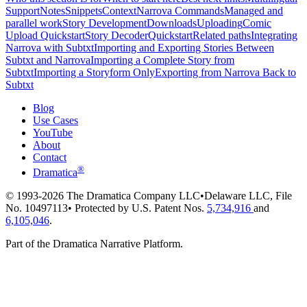
Support
Notes
Snippets
Context
Narrova Commands
Managed and
parallel work
Story Development
Downloads
Uploading
Comic
Upload Quickstart
Story Decoder
Quickstart
Related paths
Integrating
Narrova with Subtxt
Importing and Exporting Stories Between
Subtxt and Narrova
Importing a Complete Story from
Subtxt
Importing a Storyform Only
Exporting from Narrova Back to
Subtxt
Blog
Use Cases
YouTube
About
Contact
®
Dramatica
© 1993-2026 The Dramatica Company LLC
•
Delaware LLC, File
No. 10497113
•
Protected by U.S. Patent Nos.
5,734,916
and
6,105,046
.
Part of the Dramatica Narrative Platform.