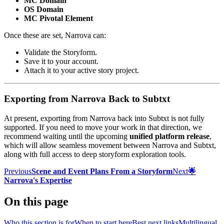
MC Domain
OS Domain
MC Pivotal Element
Once these are set, Narrova can:
Validate the Storyform.
Save it to your account.
Attach it to your active story project.
Exporting from Narrova Back to Subtxt
At present, exporting from Narrova back into Subtxt is not fully
supported. If you need to move your work in that direction, we
recommend waiting until the upcoming
unified platform release
,
which will allow seamless movement between Narrova and Subtxt,
along with full access to deep storyform exploration tools.
Previous
Scene and Event Plans From a Storyform
Next
🌟
Narrova's Expertise
On this page
Who this section is for
When to start here
Best next links
Multilingual