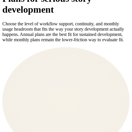
development
Choose the level of workflow support, continuity, and monthly
usage headroom that fits the way your story development actually
happens. Annual plans are the best fit for sustained development,
while monthly plans remain the lower-friction way to evaluate fit.