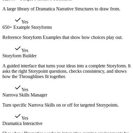
A large library of Dramatica Narrative Structures to draw from.
Yes
650+ Example Storyforms
Reference Storyform Examples that show how choices play out.
Yes
Storyform Builder
A guided interface that turns your ideas into a complete Storyform. It
asks the right Storypoint questions, checks consistency, and shows
how the Throughlines fit together.
Yes
Narrova Skills Manager
Turn specific Narrova Skills on or off for targeted Storypoints.
Yes
Dramatica Interactive