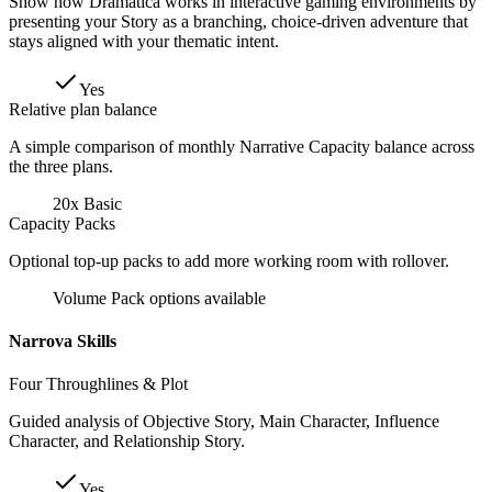
Show how Dramatica works in interactive gaming environments by
presenting your Story as a branching, choice-driven adventure that
stays aligned with your thematic intent.
Yes
Relative plan balance
A simple comparison of monthly Narrative Capacity balance across
the three plans.
20x Basic
Capacity Packs
Optional top-up packs to add more working room with rollover.
Volume Pack options available
Narrova Skills
Four Throughlines & Plot
Guided analysis of Objective Story, Main Character, Influence
Character, and Relationship Story.
Yes