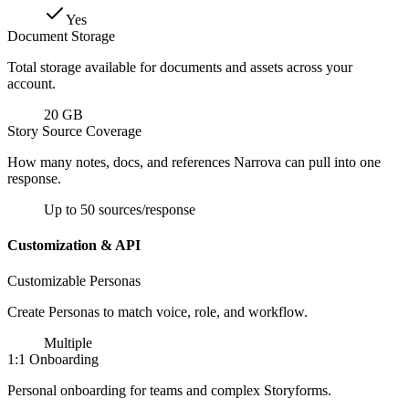
Yes
Document Storage
Total storage available for documents and assets across your
account.
20 GB
Story Source Coverage
How many notes, docs, and references Narrova can pull into one
response.
Up to 50 sources/response
Customization & API
Customizable Personas
Create Personas to match voice, role, and workflow.
Multiple
1:1 Onboarding
Personal onboarding for teams and complex Storyforms.