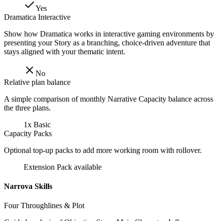
Yes
Dramatica Interactive
Show how Dramatica works in interactive gaming environments by
presenting your Story as a branching, choice-driven adventure that
stays aligned with your thematic intent.
No
Relative plan balance
A simple comparison of monthly Narrative Capacity balance across
the three plans.
1x Basic
Capacity Packs
Optional top-up packs to add more working room with rollover.
Extension Pack available
Narrova Skills
Four Throughlines & Plot