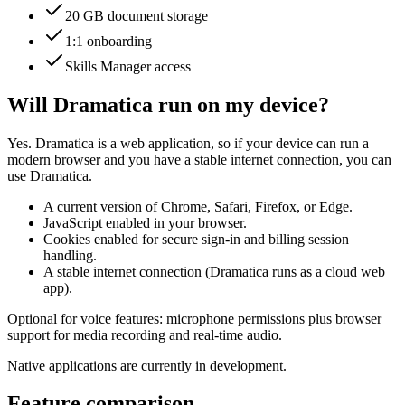
20 GB document storage
1:1 onboarding
Skills Manager access
Will Dramatica run on my device?
Yes. Dramatica is a web application, so if your device can run a
modern browser and you have a stable internet connection, you can
use Dramatica.
A current version of Chrome, Safari, Firefox, or Edge.
JavaScript enabled in your browser.
Cookies enabled for secure sign-in and billing session
handling.
A stable internet connection (Dramatica runs as a cloud web
app).
Optional for voice features: microphone permissions plus browser
support for media recording and real-time audio.
Native applications are currently in development.
Feature comparison