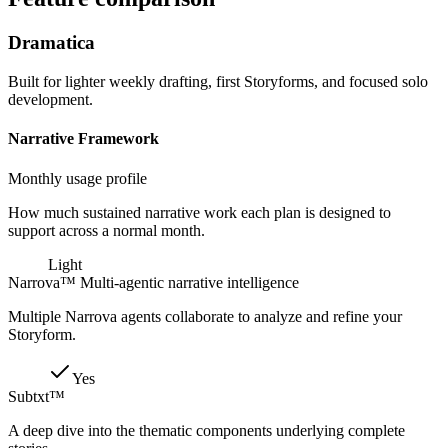
Dramatica
Built for lighter weekly drafting, first Storyforms, and focused solo
development.
Narrative Framework
Monthly usage profile
How much sustained narrative work each plan is designed to
support across a normal month.
Light
Narrova™ Multi-agentic narrative intelligence
Multiple Narrova agents collaborate to analyze and refine your
Storyform.
Yes
Subtxt™
A deep dive into the thematic components underlying complete