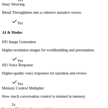
Story Weaving
Blend Throughlines into a cohesive narrative weave.
Yes
AI & Modes
HD Image Generation
Higher-resolution images for worldbuilding and presentation.
Yes
HD Voice Response
Higher-quality voice responses for narration and review.
Yes
Memory Context Multiplier
How much conversation context is retained in memory.
2x