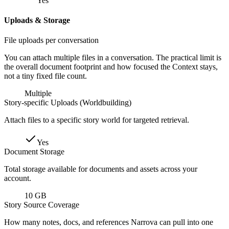
Yes
Uploads & Storage
File uploads per conversation
You can attach multiple files in a conversation. The practical limit is
the overall document footprint and how focused the Context stays,
not a tiny fixed file count.
Multiple
Story-specific Uploads (Worldbuilding)
Attach files to a specific story world for targeted retrieval.
Yes
Document Storage
Total storage available for documents and assets across your
account.
10 GB
Story Source Coverage
How many notes, docs, and references Narrova can pull into one