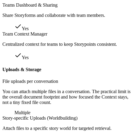
Teams Dashboard & Sharing
Share Storyforms and collaborate with team members.
Yes
Team Context Manager
Centralized context for teams to keep Storypoints consistent.
Yes
Uploads & Storage
File uploads per conversation
You can attach multiple files in a conversation. The practical limit is
the overall document footprint and how focused the Context stays,
not a tiny fixed file count.
Multiple
Story-specific Uploads (Worldbuilding)
Attach files to a specific story world for targeted retrieval.