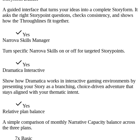
A guided interface that turns your ideas into a complete Storyform. It
asks the right Storypoint questions, checks consistency, and shows
how the Throughlines fit together.
Yes
Narrova Skills Manager
Turn specific Narrova Skills on or off for targeted Storypoints.
Yes
Dramatica Interactive
Show how Dramatica works in interactive gaming environments by
presenting your Story as a branching, choice-driven adventure that
stays aligned with your thematic intent.
Yes
Relative plan balance
A simple comparison of monthly Narrative Capacity balance across
the three plans.
7x Basic