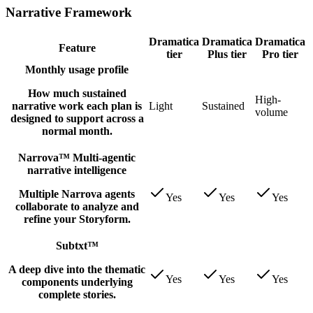
Narrative Framework
Dramatica
Dramatica
Dramatica
Feature
tier
Plus tier
Pro tier
Monthly usage profile
How much sustained
High-
narrative work each plan is
Light
Sustained
volume
designed to support across a
normal month.
Narrova™ Multi-agentic
narrative intelligence
Multiple Narrova agents
Yes
Yes
Yes
collaborate to analyze and
refine your Storyform.
Subtxt™
A deep dive into the thematic
Yes
Yes
Yes
components underlying
complete stories.