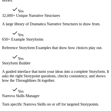
stories.
Yes
32,000+ Unique Narrative Structures
A large library of Dramatica Narrative Structures to draw from.
Yes
650+ Example Storyforms
Reference Storyform Examples that show how choices play out.
Yes
Storyform Builder
A guided interface that turns your ideas into a complete Storyform. It
asks the right Storypoint questions, checks consistency, and shows
how the Throughlines fit together.
Yes
Narrova Skills Manager
Turn specific Narrova Skills on or off for targeted Storypoints.