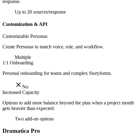
response.
Up to 20 sources/response
Customization & API
Customizable Personas
Create Personas to match voice, role, and workflow.
Multiple
1:1 Onboarding
Personal onboarding for teams and complex Storyforms.
No
Increased Capacity
Options to add more balance beyond the plan when a project month
gets heavier than expected.
Two add-on options
Dramatica Pro