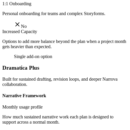
1:1 Onboarding
Personal onboarding for teams and complex Storyforms.
No
Increased Capacity
Options to add more balance beyond the plan when a project month
gets heavier than expected.
Single add-on option
Dramatica Plus
Built for sustained drafting, revision loops, and deeper Narrova
collaboration.
Narrative Framework
Monthly usage profile
How much sustained narrative work each plan is designed to
support across a normal month.