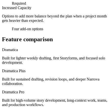
Required
Increased Capacity
Options to add more balance beyond the plan when a project month
gets heavier than expected.
Four add-on options
Feature comparison
Dramatica
Built for lighter weekly drafting, first Storyforms, and focused solo
development.
Dramatica Plus
Built for sustained drafting, revision loops, and deeper Narrova
collaboration.
Dramatica Pro
Built for high-volume story development, long-context work, teams,
and production workflows.