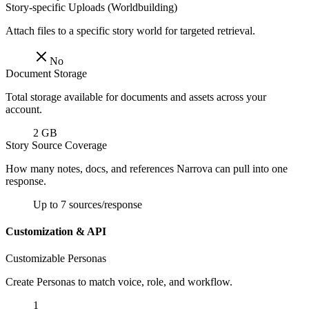
Story-specific Uploads (Worldbuilding)
Attach files to a specific story world for targeted retrieval.
No
Document Storage
Total storage available for documents and assets across your
account.
2 GB
Story Source Coverage
How many notes, docs, and references Narrova can pull into one
response.
Up to 7 sources/response
Customization & API
Customizable Personas
Create Personas to match voice, role, and workflow.
1