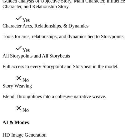
Guided analysis of Objective Story, Main Character, Influence
Character, and Relationship Story.
Yes
Character Arcs, Relationships, & Dynamics
Tools for arcs, relationships, and dynamics tied to Storypoints.
Yes
All Storypoints and All Storybeats
Full access to every Storypoint and Storybeat in the model.
No
Story Weaving
Blend Throughlines into a cohesive narrative weave.
No
AI & Modes
HD Image Generation