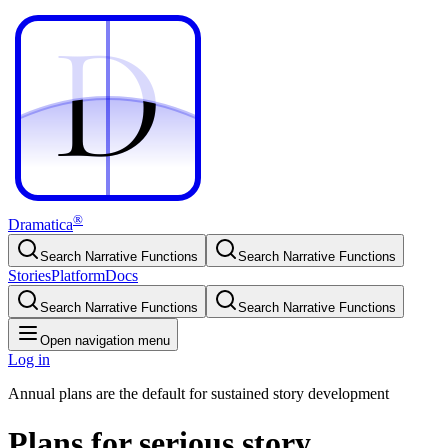
D
D
®
Dramatica
Search Narrative Functions
Search Narrative Functions
Stories
Platform
Docs
Search Narrative Functions
Search Narrative Functions
Open navigation menu
Log in
Annual plans are the default for sustained story development
Plans for serious story