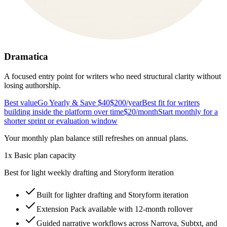
Dramatica
A focused entry point for writers who need structural clarity without
losing authorship.
Best value
Go Yearly & Save $40
$200
/year
Best fit for writers
building inside the platform over time
$20
/month
Start monthly for a
shorter sprint or evaluation window
Your monthly plan balance still refreshes on annual plans.
1x Basic plan capacity
Best for light weekly drafting and Storyform iteration
Built for lighter drafting and Storyform iteration
Extension Pack available with 12-month rollover
Guided narrative workflows across Narrova, Subtxt, and