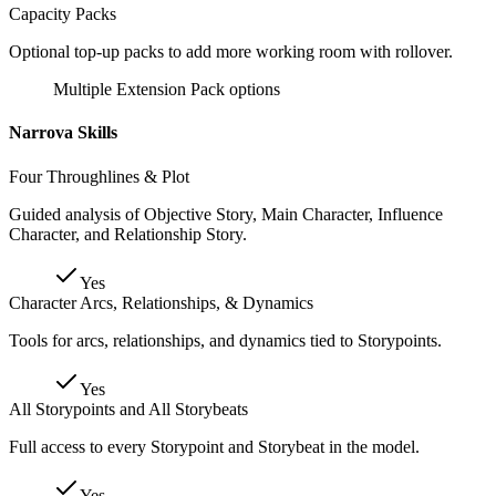
Capacity Packs
Optional top-up packs to add more working room with rollover.
Multiple Extension Pack options
Narrova Skills
Four Throughlines & Plot
Guided analysis of Objective Story, Main Character, Influence
Character, and Relationship Story.
Yes
Character Arcs, Relationships, & Dynamics
Tools for arcs, relationships, and dynamics tied to Storypoints.
Yes
All Storypoints and All Storybeats
Full access to every Storypoint and Storybeat in the model.
Yes