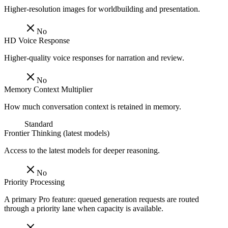
Higher-resolution images for worldbuilding and presentation.
No
HD Voice Response
Higher-quality voice responses for narration and review.
No
Memory Context Multiplier
How much conversation context is retained in memory.
Standard
Frontier Thinking (latest models)
Access to the latest models for deeper reasoning.
No
Priority Processing
A primary Pro feature: queued generation requests are routed
through a priority lane when capacity is available.