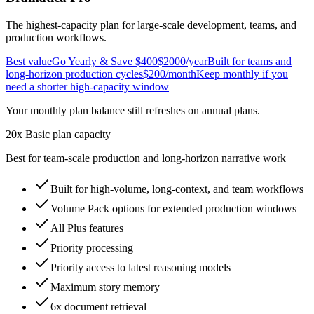
The highest-capacity plan for large-scale development, teams, and
production workflows.
Best value
Go Yearly & Save $400
$2000
/year
Built for teams and
long-horizon production cycles
$200
/month
Keep monthly if you
need a shorter high-capacity window
Your monthly plan balance still refreshes on annual plans.
20x Basic plan capacity
Best for team-scale production and long-horizon narrative work
Built for high-volume, long-context, and team workflows
Volume Pack options for extended production windows
All Plus features
Priority processing
Priority access to latest reasoning models
Maximum story memory
6x document retrieval