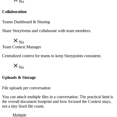
No
Collaboration
Teams Dashboard & Sharing
Share Storyforms and collaborate with team members.
No
Team Context Manager
Centralized context for teams to keep Storypoints consistent.
No
Uploads & Storage
File uploads per conversation
You can attach multiple files in a conversation. The practical limit is
the overall document footprint and how focused the Context stays,
not a tiny fixed file count.
Multiple