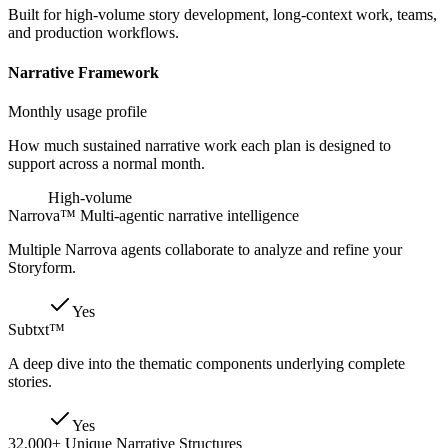
Built for high-volume story development, long-context work, teams,
and production workflows.
Narrative Framework
Monthly usage profile
How much sustained narrative work each plan is designed to
support across a normal month.
High-volume
Narrova™ Multi-agentic narrative intelligence
Multiple Narrova agents collaborate to analyze and refine your
Storyform.
Yes
Subtxt™
A deep dive into the thematic components underlying complete
stories.
Yes
32,000+ Unique Narrative Structures