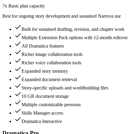
7x Basic plan capacity
Best for ongoing story development and sustained Narrova use
Built for sustained drafting, revision, and chapter work
Multiple Extension Pack options with 12-month rollover
All Dramatica features
Richer image collaboration tools
Richer voice collaboration tools
Expanded story memory
Expanded document retrieval
Story-specific uploads and worldbuilding files
10 GB document storage
Multiple customizable personas
Skills Manager access
Dramatica Interactive
Dramatica Pro