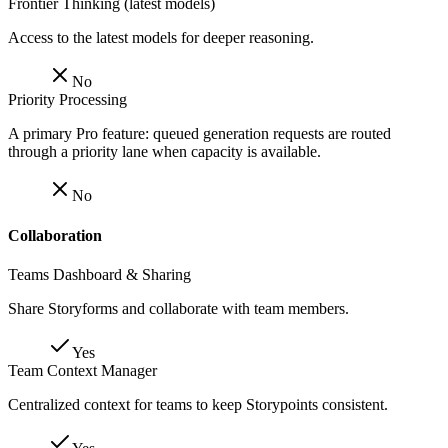
Frontier Thinking (latest models)
Access to the latest models for deeper reasoning.
No
Priority Processing
A primary Pro feature: queued generation requests are routed
through a priority lane when capacity is available.
No
Collaboration
Teams Dashboard & Sharing
Share Storyforms and collaborate with team members.
Yes
Team Context Manager
Centralized context for teams to keep Storypoints consistent.