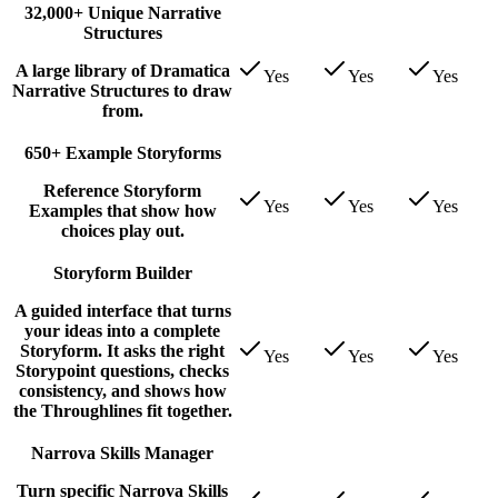
32,000+ Unique Narrative
Structures
A large library of Dramatica
Yes
Yes
Yes
Narrative Structures to draw
from.
650+ Example Storyforms
Reference Storyform
Yes
Yes
Yes
Examples that show how
choices play out.
Storyform Builder
A guided interface that turns
your ideas into a complete
Storyform. It asks the right
Yes
Yes
Yes
Storypoint questions, checks
consistency, and shows how
the Throughlines fit together.
Narrova Skills Manager
Turn specific Narrova Skills