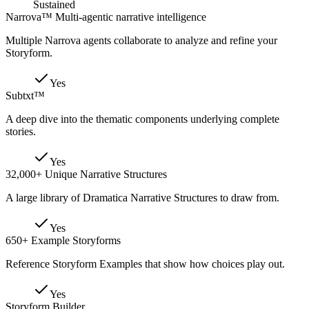
Sustained
Narrova™ Multi-agentic narrative intelligence
Multiple Narrova agents collaborate to analyze and refine your
Storyform.
Yes
Subtxt™
A deep dive into the thematic components underlying complete
stories.
Yes
32,000+ Unique Narrative Structures
A large library of Dramatica Narrative Structures to draw from.
Yes
650+ Example Storyforms
Reference Storyform Examples that show how choices play out.
Yes
Storyform Builder