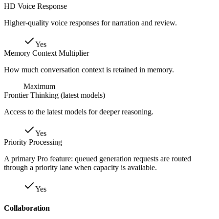
HD Voice Response
Higher-quality voice responses for narration and review.
Yes
Memory Context Multiplier
How much conversation context is retained in memory.
Maximum
Frontier Thinking (latest models)
Access to the latest models for deeper reasoning.
Yes
Priority Processing
A primary Pro feature: queued generation requests are routed
through a priority lane when capacity is available.
Yes
Collaboration