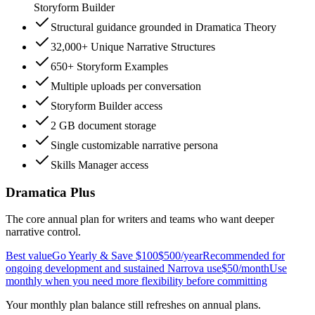
Storyform Builder
Structural guidance grounded in Dramatica Theory
32,000+ Unique Narrative Structures
650+ Storyform Examples
Multiple uploads per conversation
Storyform Builder access
2 GB document storage
Single customizable narrative persona
Skills Manager access
Dramatica Plus
The core annual plan for writers and teams who want deeper
narrative control.
Best value
Go Yearly & Save $100
$500
/year
Recommended for
ongoing development and sustained Narrova use
$50
/month
Use
monthly when you need more flexibility before committing
Your monthly plan balance still refreshes on annual plans.