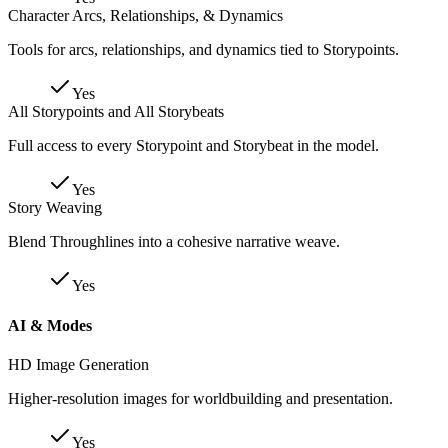
Character Arcs, Relationships, & Dynamics
Tools for arcs, relationships, and dynamics tied to Storypoints.
Yes
All Storypoints and All Storybeats
Full access to every Storypoint and Storybeat in the model.
Yes
Story Weaving
Blend Throughlines into a cohesive narrative weave.
Yes
AI & Modes
HD Image Generation
Higher-resolution images for worldbuilding and presentation.
Yes