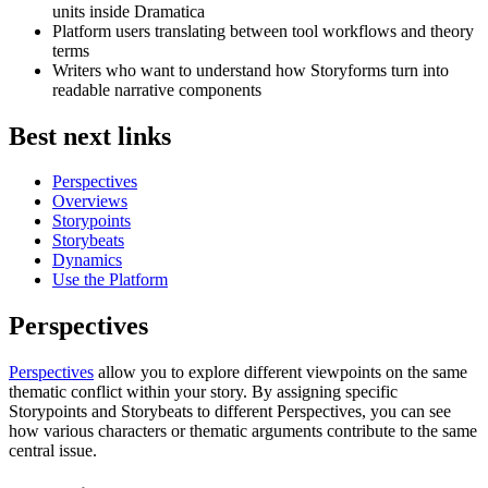
units inside Dramatica
Platform users translating between tool workflows and theory
terms
Writers who want to understand how Storyforms turn into
readable narrative components
Best next links
Perspectives
Overviews
Storypoints
Storybeats
Dynamics
Use the Platform
Perspectives
Perspectives
allow you to explore different viewpoints on the same
thematic conflict within your story. By assigning specific
Storypoints and Storybeats to different Perspectives, you can see
how various characters or thematic arguments contribute to the same
central issue.