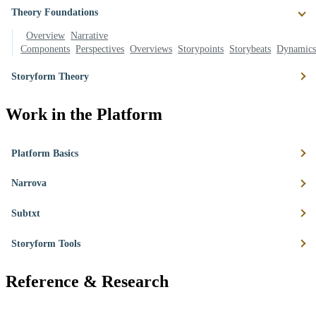
Theory Foundations
Overview
Narrative
Components
Perspectives
Overviews
Storypoints
Storybeats
Dynamic
Storyform Theory
Work in the Platform
Platform Basics
Narrova
Subtxt
Storyform Tools
Reference & Research