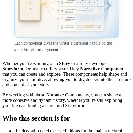
Each component gives the writer a different handle on the
same Storyform argument.
Whether you’re working on a
Story
or a fully developed
Storyform
, Dramatica offers several key
Narrative Components
that you can create and explore. These components help shape and
organize your narrative, allowing you to dig deeper into the structure
and content of your story.
By working with these Narrative Components, you can shape a
more cohesive and dynamic story, whether you’re still exploring
your ideas or honing a structured Storyform.
Who this section is for
Readers who need clear definitions for the main structural