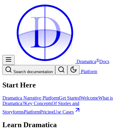
D
D
®
Dramatica
Docs
Platform
Search documentation
Start Here
Dramatica Narrative Platform
Get Started
Welcome
What is
Dramatica?
Key Concepts
Of Stories and
Storyforms
Platform
Pricing
Use Cases
Learn Dramatica