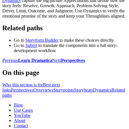
Dynamics
capture the big-picture Appreciations that define how the
story feels: Resolve, Growth, Approach, Problem-Solving Style,
Driver, Limit, Outcome, and Judgment. Use Dynamics to verify the
emotional promise of the story and keep your Throughlines aligned.
Related paths
Go to
Storyform Builder
to make these choices directly
Go to
Subtxt
to translate the components into a full story-
development workflow
Previous
Learn Dramatica
Next
Perspectives
On this page
Who this section is for
Best next
links
Perspectives
Overviews
Storypoints
Storybeats
Dynamics
Related
paths
Blog
Use Cases
YouTube
About
Contact