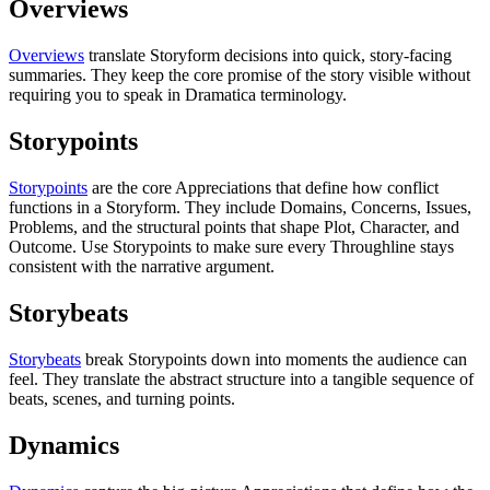
Overviews
Overviews
translate Storyform decisions into quick, story-facing
summaries. They keep the core promise of the story visible without
requiring you to speak in Dramatica terminology.
Storypoints
Storypoints
are the core Appreciations that define how conflict
functions in a Storyform. They include Domains, Concerns, Issues,
Problems, and the structural points that shape Plot, Character, and
Outcome. Use Storypoints to make sure every Throughline stays
consistent with the narrative argument.
Storybeats
Storybeats
break Storypoints down into moments the audience can
feel. They translate the abstract structure into a tangible sequence of
beats, scenes, and turning points.
Dynamics