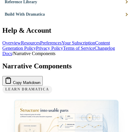
Reference Library
Build With Dramatica
Help & Account
Overview
Resources
Preferences
Your Subscription
Content
Generation Policy
Privacy Policy
Terms of Service
Changelog
Docs
/
Narrative Components
Narrative Components
Copy Markdown
LEARN DRAMATICA