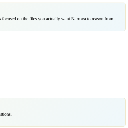
 focused on the files you actually want Narrova to reason from.
stions.