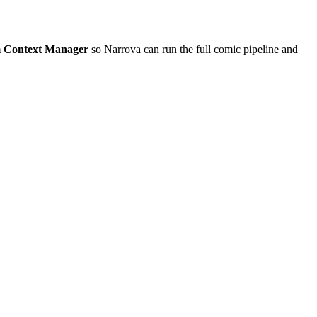
m Context Manager
so Narrova can run the full comic pipeline and