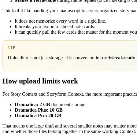
Makes it retrievable
during future replies (once indexing is co
Think of it like handing your manuscript to a very organized story par
It does not memorize every word in a rigid line.
It breaks your text into labeled note cards.
It can quickly pull the few cards that matter for the moment yo
TIP
Uploading is not just storage. It is conversion into
retrieval-ready
How upload limits work
For Story Context and Storyform Context, the more important practical
Dramatica:
2 GB
document storage
Dramatica Plus:
10 GB
Dramatica Pro:
20 GB
That means one large draft and several smaller notes may matter more t
and whether those files belong together in the same working Context.