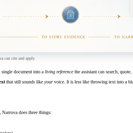
va can cite and apply.
 single document into a
living reference
the assistant can search, quote,
ext
that still sounds like
your
voice. It is less like throwing text into a b
, Narrova does three things: