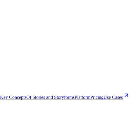
Key Concepts
Of Stories and Storyforms
Platform
Pricing
Use Cases