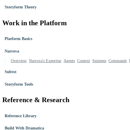
Storyform Theory
Work in the Platform
Platform Basics
Narrova
Overview
Narrova's Expertise
Agents
Context
Snippets
Commands
Subtxt
Storyform Tools
Reference & Research
Reference Library
Build With Dramatica