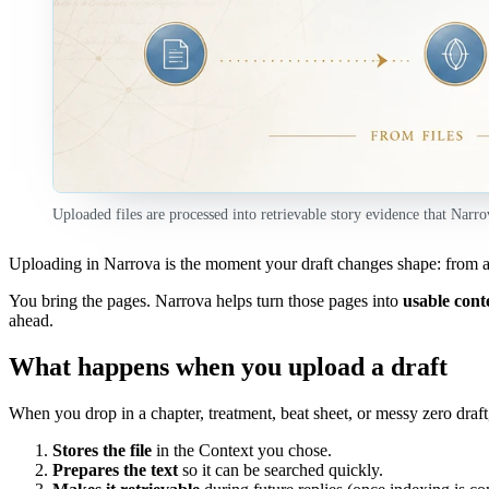
Uploaded files are processed into retrievable story evidence that Narro
Uploading in Narrova is the moment your draft changes shape: from a
You bring the pages. Narrova helps turn those pages into
usable cont
ahead.
What happens when you upload a draft
When you drop in a chapter, treatment, beat sheet, or messy zero draft
Stores the file
in the Context you chose.
Prepares the text
so it can be searched quickly.