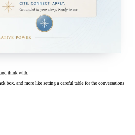
 and think with.
lack box, and more like setting a careful table for the conversations