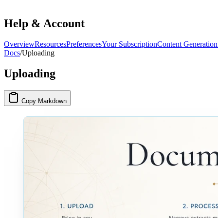
Help & Account
Overview
Resources
Preferences
Your Subscription
Content Generation
Docs
/
Uploading
Uploading
Copy Markdown