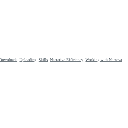
Downloads
Uploading
Skills
Narrative Efficiency
Working with Narrova