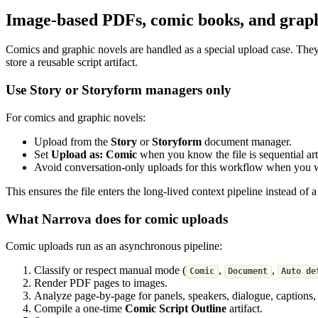
Image-based PDFs, comic books, and graph
Comics and graphic novels are handled as a special upload case. The
store a reusable script artifact.
Use Story or Storyform managers only
For comics and graphic novels:
Upload from the
Story
or
Storyform
document manager.
Set
Upload as: Comic
when you know the file is sequential art
Avoid conversation-only uploads for this workflow when you wan
This ensures the file enters the long-lived context pipeline instead of 
What Narrova does for comic uploads
Comic uploads run as an asynchronous pipeline:
Classify or respect manual mode (
,
,
Comic
Document
Auto de
Render PDF pages to images.
Analyze page-by-page for panels, speakers, dialogue, captions
Compile a one-time
Comic Script Outline
artifact.