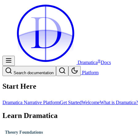
D
D
®
Dramatica
Docs
Platform
Search documentation
Start Here
Dramatica Narrative Platform
Get Started
Welcome
What is Dramatica?
Learn Dramatica
Theory Foundations